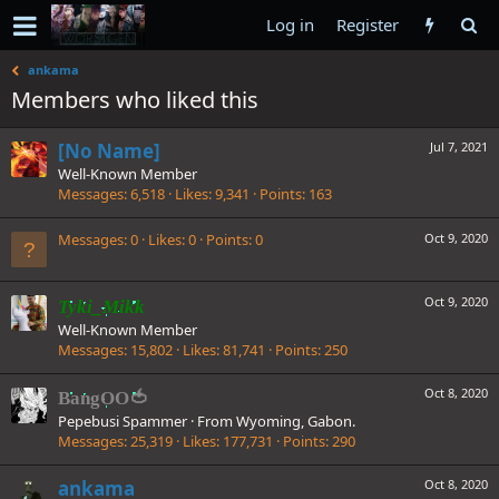
Log in
Register
ankama
Members who liked this
[No Name]
Jul 7, 2021
Well-Known Member
Messages
6,518
Likes
9,341
Points
163
Messages
0
Likes
0
Points
0
Oct 9, 2020
Oct 9, 2020
Tyki_Mikk
Well-Known Member
Messages
15,802
Likes
81,741
Points
250
Oct 8, 2020
BangOO🍅
Pepebusi Spammer
·
From
Wyoming, Gabon.
Messages
25,319
Likes
177,731
Points
290
ankama
Oct 8, 2020