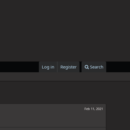
Log in
Register
Search
Feb 11, 2021