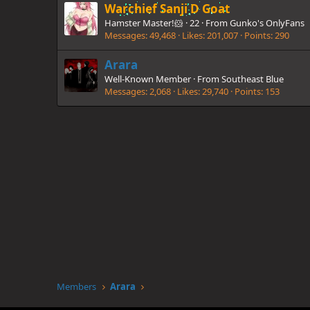
Warchief Sanji D Goat
Hamster Master!🐹
·
22
·
From
Gunko's OnlyFans
Messages
49,468
Likes
201,007
Points
290
Arara
Well-Known Member
·
From
Southeast Blue
Messages
2,068
Likes
29,740
Points
153
Members
Arara