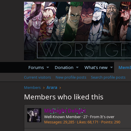
Forums
Donation
What's new
Memb
Current visitors
New profile posts
Search profile posts
Members
Arara
Members who liked this
Midnight Delight
Well-Known Member
·
27
·
From
It's over
Messages
29,285
Likes
68,171
Points
290