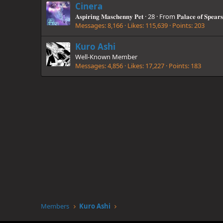
Cinera
𝐀𝐬𝐩𝐢𝐫𝐢𝐧𝐠 𝐌𝐚𝐬𝐜𝐡𝐞𝐧𝐧𝐲 𝐏𝐞𝐭
·
28
·
From
𝐏𝐚𝐥𝐚𝐜𝐞 𝐨𝐟 𝐒𝐩𝐞𝐚𝐫𝐬
Messages
8,166
Likes
115,639
Points
203
Kuro Ashi
Well-Known Member
Messages
4,856
Likes
17,227
Points
183
Members
Kuro Ashi