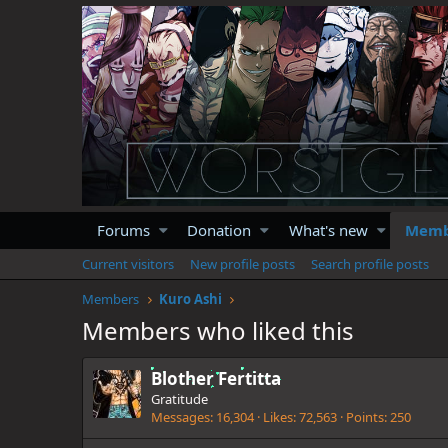
Forums
Donation
What's new
Memb
Current visitors
New profile posts
Search profile posts
Members
Kuro Ashi
Members who liked this
Blother Fertitta
Gratitude
Messages
16,304
Likes
72,563
Points
250