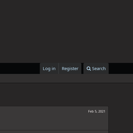
Log in
Register
Search
Feb 5, 2021