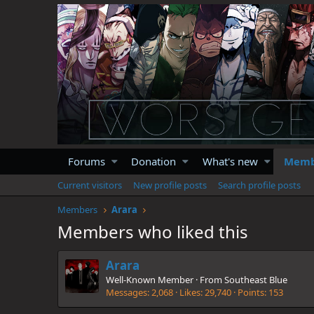
Forums
Donation
What's new
Memb
Current visitors
New profile posts
Search profile posts
Members
Arara
Members who liked this
Arara
Well-Known Member
·
From
Southeast Blue
Messages
2,068
Likes
29,740
Points
153