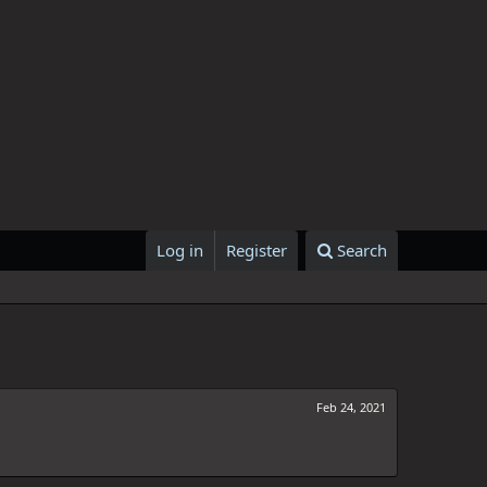
Log in
Register
Search
Feb 24, 2021