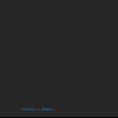
Members
Arara