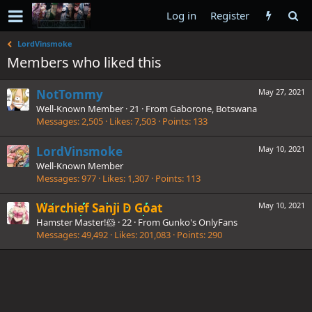
Log in
Register
LordVinsmoke
Members who liked this
NotTommy
May 27, 2021
Well-Known Member
·
21
·
From
Gaborone, Botswana
Messages
2,505
Likes
7,503
Points
133
LordVinsmoke
May 10, 2021
Well-Known Member
Messages
977
Likes
1,307
Points
113
Warchief Sanji D Goat
May 10, 2021
Hamster Master!🐹
·
22
·
From
Gunko's OnlyFans
Messages
49,492
Likes
201,083
Points
290