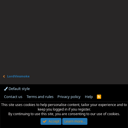
LordVinsmoke
Default style
Contact us
Terms and rules
Privacy policy
Help
R
S
This site uses cookies to help personalise content, tailor your experience and to
S
keep you logged in if you register.
By continuing to use this site, you are consenting to our use of cookies.
Accept
Learn more…