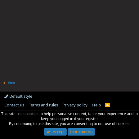
Plex
Default style
Contact us
Terms and rules
Privacy policy
Help
R
S
This site uses cookies to help personalise content, tailor your experience and to
S
keep you logged in if you register.
By continuing to use this site, you are consenting to our use of cookies.
Accept
Learn more…