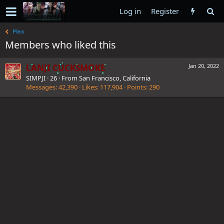
Log in
Register
Plex
Members who liked this
LANJI CUCKSMOKE
Jan 20, 2022
SIMPJI
·
26
·
From
San Francisco, California
Messages
42,390
Likes
117,904
Points
290