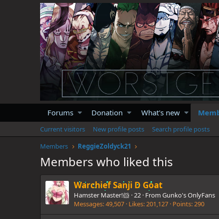
Forums
Donation
What's new
Memb
Current visitors
New profile posts
Search profile posts
Members
ReggieZoldyck21
Members who liked this
Warchief Sanji D Goat
Hamster Master!🐹
·
22
·
From
Gunko's OnlyFans
Messages
49,507
Likes
201,127
Points
290