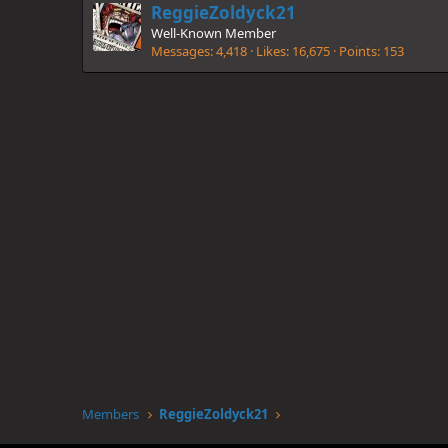
ReggieZoldyck21
Well-Known Member
Messages
4,418
Likes
16,675
Points
153
Members
ReggieZoldyck21