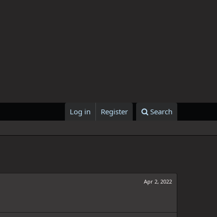
Log in
Register
Search
Apr 2, 2022