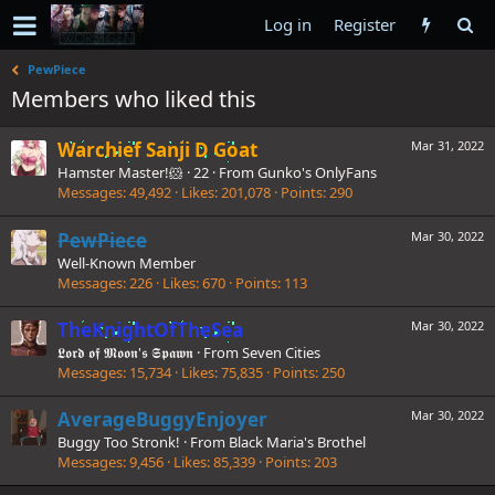
Log in
Register
PewPiece
Members who liked this
Warchief Sanji D Goat
Mar 31, 2022
Hamster Master!🐹
·
22
·
From
Gunko's OnlyFans
Messages
49,492
Likes
201,078
Points
290
PewPiece
Mar 30, 2022
Well-Known Member
Messages
226
Likes
670
Points
113
TheKnightOfTheSea
Mar 30, 2022
𝕷𝖔𝖗𝖉 𝖔𝖋 𝕸𝖔𝖔𝖓'𝖘 𝕾𝖕𝖆𝖜𝖓
·
From
Seven Cities
Messages
15,734
Likes
75,835
Points
250
AverageBuggyEnjoyer
Mar 30, 2022
Buggy Too Stronk!
·
From
Black Maria's Brothel
Messages
9,456
Likes
85,339
Points
203