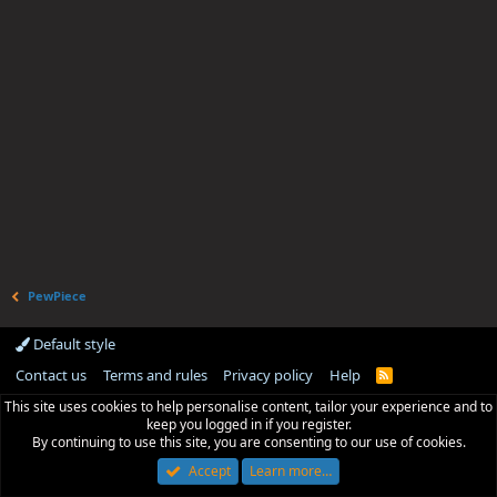
PewPiece
Default style
Contact us
Terms and rules
Privacy policy
Help
R
S
This site uses cookies to help personalise content, tailor your experience and to
S
keep you logged in if you register.
By continuing to use this site, you are consenting to our use of cookies.
Accept
Learn more…