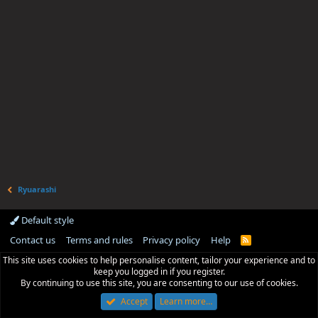
Ryuarashi
Default style
Contact us
Terms and rules
Privacy policy
Help
R
S
This site uses cookies to help personalise content, tailor your experience and to
S
keep you logged in if you register.
By continuing to use this site, you are consenting to our use of cookies.
Accept
Learn more…