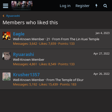
Log in
Register
Ryuarashi
Members who liked this
Eagle
Jan 4, 2023
Well-Known Member
·
21
·
From
From The Lin Kuei Temple
Messages
3,642
Likes
7,659
Points
133
Ryuarashi
Apr 27, 2022
Well-Known Member
Messages
4,861
Likes
8,549
Points
133
Krusher1357
Apr 26, 2022
Well-Known Member
·
From
The Temple of Ekur
Messages
5,192
Likes
15,439
Points
183