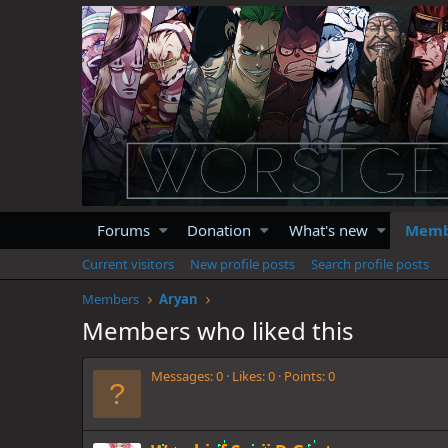
Forums
Donation
What's new
Memb
Current visitors
New profile posts
Search profile posts
Members
Aryan
Members who liked this
Messages
0
Likes
0
Points
0