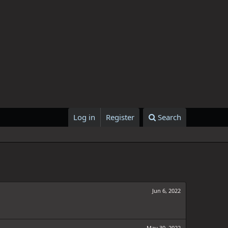
Log in
Register
Search
Jun 6, 2022
May 30, 2022