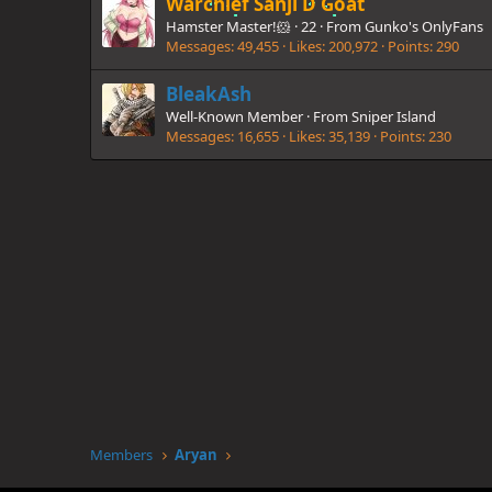
Warchief Sanji D Goat
Hamster Master!🐹
·
22
·
From
Gunko's OnlyFans
Messages
49,455
Likes
200,972
Points
290
BleakAsh
Well-Known Member
·
From
Sniper Island
Messages
16,655
Likes
35,139
Points
230
Members
Aryan