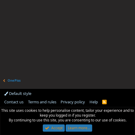
OnePiss
Default style
Contact us
Terms and rules
Privacy policy
Help
R
S
This site uses cookies to help personalise content, tailor your experience and to
S
keep you logged in if you register.
By continuing to use this site, you are consenting to our use of cookies.
Accept
Learn more…