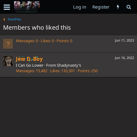
Log in
Register
OnePiss
Members who liked this
Messages
0
Likes
0
Points
0
Jun 11, 2023
Jew D. Boy
Jun 16, 2022
I Can Go Lower
·
From
Shadynasty’s
Messages
15,482
Likes
133,301
Points
250