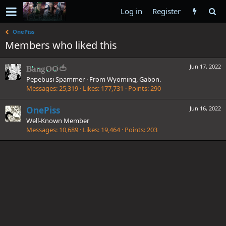
Log in
Register
OnePiss
Members who liked this
Jun 17, 2022
BangOO🍅
Pepebusi Spammer
·
From
Wyoming, Gabon.
Messages
25,319
Likes
177,731
Points
290
OnePiss
Jun 16, 2022
Well-Known Member
Messages
10,689
Likes
19,464
Points
203