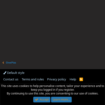
OnePiss
Default style
Contact us
Terms and rules
Privacy policy
Help
R
S
This site uses cookies to help personalise content, tailor your experience and to
S
keep you logged in if you register.
By continuing to use this site, you are consenting to our use of cookies.
Accept
Learn more…