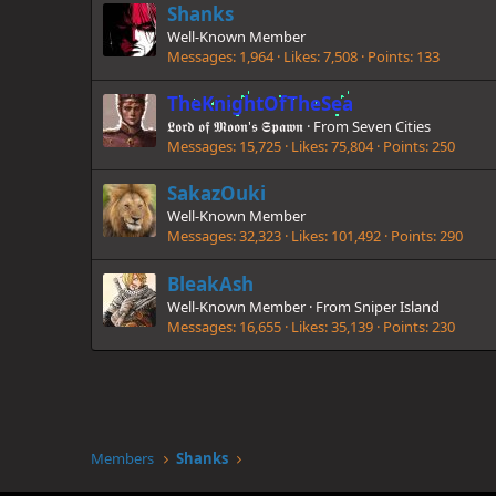
Shanks
Well-Known Member
Messages
1,964
Likes
7,508
Points
133
TheKnightOfTheSea
𝕷𝖔𝖗𝖉 𝖔𝖋 𝕸𝖔𝖔𝖓'𝖘 𝕾𝖕𝖆𝖜𝖓
·
From
Seven Cities
Messages
15,725
Likes
75,804
Points
250
SakazOuki
Well-Known Member
Messages
32,323
Likes
101,492
Points
290
BleakAsh
Well-Known Member
·
From
Sniper Island
Messages
16,655
Likes
35,139
Points
230
Members
Shanks