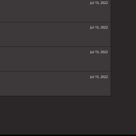
Jul 15, 2022
Jul 15, 2022
Jul 15, 2022
Jul 15, 2022