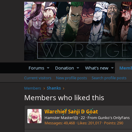
Forums
Donation
What's new
Memb
Current visitors
New profile posts
Search profile posts
Members
Shanks
Members who liked this
Warchief Sanji D Goat
Hamster Master!🐹
·
22
·
From
Gunko's OnlyFans
Messages
49,468
Likes
201,017
Points
290