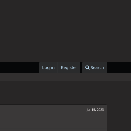
Log in
Register
Search
Jul 15, 2023