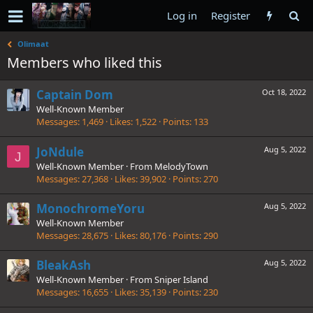
Log in
Register
Olimaat
Members who liked this
Captain Dom
Oct 18, 2022
Well-Known Member
Messages
1,469
Likes
1,522
Points
133
JoNdule
Aug 5, 2022
J
Well-Known Member
·
From
MelodyTown
Messages
27,368
Likes
39,902
Points
270
MonochromeYoru
Aug 5, 2022
Well-Known Member
Messages
28,675
Likes
80,176
Points
290
BleakAsh
Aug 5, 2022
Well-Known Member
·
From
Sniper Island
Messages
16,655
Likes
35,139
Points
230