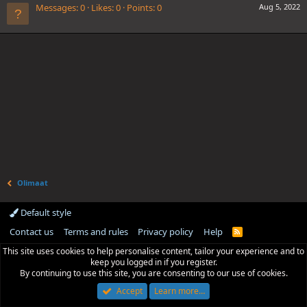
Messages
0
Likes
0
Points
0
Aug 5, 2022
Olimaat
Default style
Contact us
Terms and rules
Privacy policy
Help
R
S
This site uses cookies to help personalise content, tailor your experience and to
S
keep you logged in if you register.
By continuing to use this site, you are consenting to our use of cookies.
Accept
Learn more…