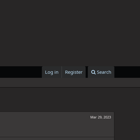
Log in
Register
Search
Mar 29, 2023