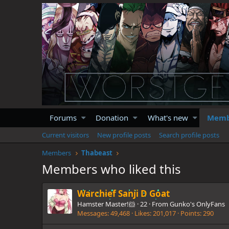
Forums
Donation
What's new
Memb
Current visitors
New profile posts
Search profile posts
Members
Thabeast
Members who liked this
Warchief Sanji D Goat
Hamster Master!🐹
·
22
·
From
Gunko's OnlyFans
Messages
49,468
Likes
201,017
Points
290