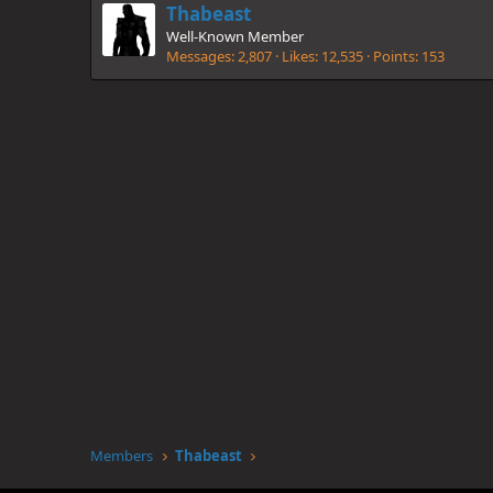
Thabeast
Well-Known Member
Messages
2,807
Likes
12,535
Points
153
Members
Thabeast