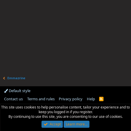
Emmazrine
Default style
Contact us
Terms and rules
Privacy policy
Help
R
S
This site uses cookies to help personalise content, tailor your experience and to
S
keep you logged in if you register.
By continuing to use this site, you are consenting to our use of cookies.
Accept
Learn more…