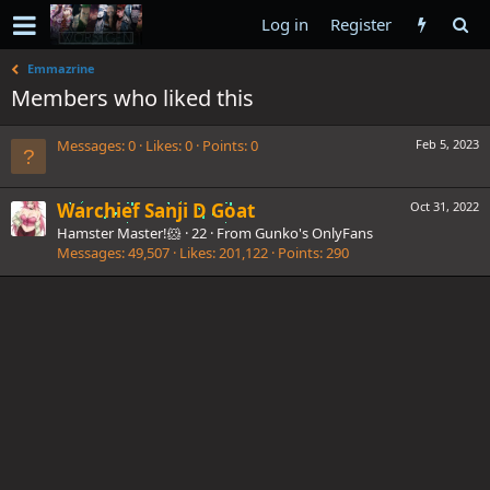
Log in
Register
Emmazrine
Members who liked this
Messages
0
Likes
0
Points
0
Feb 5, 2023
Warchief Sanji D Goat
Oct 31, 2022
Hamster Master!🐹
·
22
·
From
Gunko's OnlyFans
Messages
49,507
Likes
201,122
Points
290