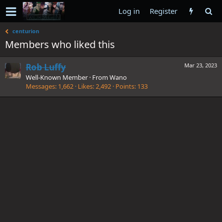
Log in
Register
centurion
Members who liked this
Rob Luffy
Mar 23, 2023
Well-Known Member
·
From
Wano
Messages
1,662
Likes
2,492
Points
133