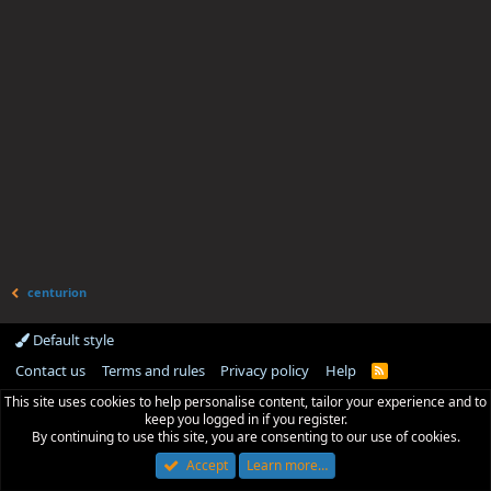
centurion
Default style
Contact us
Terms and rules
Privacy policy
Help
R
S
This site uses cookies to help personalise content, tailor your experience and to
S
keep you logged in if you register.
By continuing to use this site, you are consenting to our use of cookies.
Accept
Learn more…