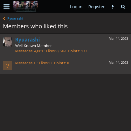
Log in
Register
Ryuarashi
Members who liked this
Ryuarashi
Mar 14, 2023
Well-Known Member
Messages
4,861
Likes
8,549
Points
133
Messages
0
Likes
0
Points
0
Mar 14, 2023