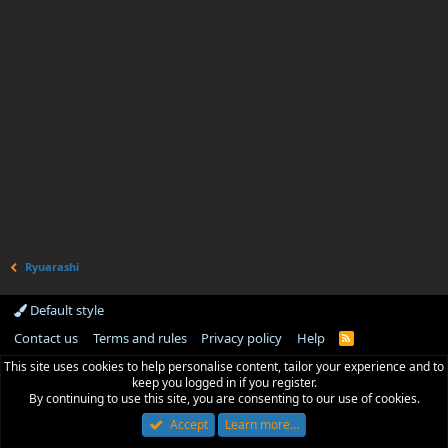
Ryuarashi
Default style
Contact us
Terms and rules
Privacy policy
Help
R
S
This site uses cookies to help personalise content, tailor your experience and to
S
keep you logged in if you register.
By continuing to use this site, you are consenting to our use of cookies.
Accept
Learn more…