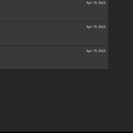
Apr 19, 2023
Apr 19, 2023
Apr 19, 2023