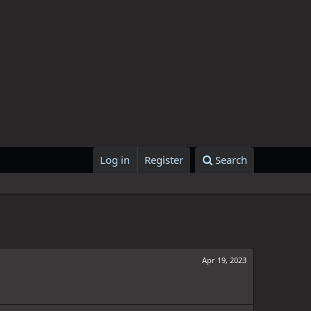
Log in
Register
Search
Apr 19, 2023