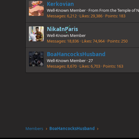
Kerkovian
Well-Known Member
·
From
From the Temple of N
Messages
6,212
Likes
29,386
Points
183
NikaInParis
Well-Known Member
Messages
18,836
Likes
74,964
Points
250
BoaHancocksHusband
Well-Known Member
·
27
Messages
8,670
Likes
6,703
Points
163
Members
BoaHancocksHusband