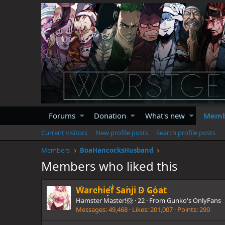
Forums
Donation
What's new
Memb
Current visitors
New profile posts
Search profile posts
Members
BoaHancocksHusband
Members who liked this
Warchief Sanji D Goat
Hamster Master!🐹
·
22
·
From
Gunko's OnlyFans
Messages
49,468
Likes
201,007
Points
290