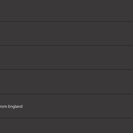
rom
England