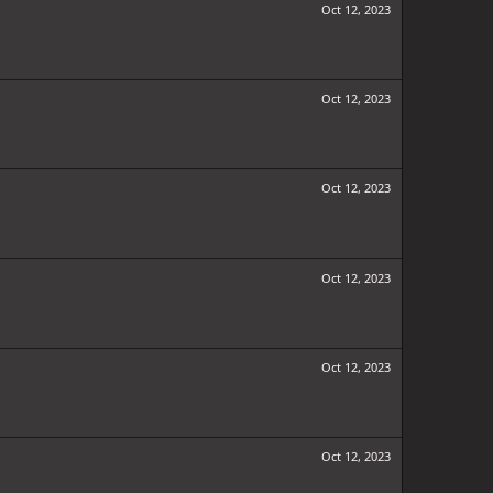
Oct 12, 2023
Oct 12, 2023
Oct 12, 2023
Oct 12, 2023
Oct 12, 2023
Oct 12, 2023