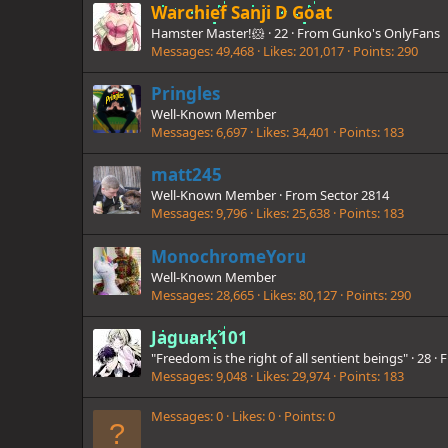
Warchief Sanji D Goat
Hamster Master!🐹
·
22
·
From
Gunko's OnlyFans
Messages
49,468
Likes
201,017
Points
290
Pringles
Well-Known Member
Messages
6,697
Likes
34,401
Points
183
matt245
Well-Known Member
·
From
Sector 2814
Messages
9,796
Likes
25,638
Points
183
MonochromeYoru
Well-Known Member
Messages
28,665
Likes
80,127
Points
290
Jaguark101
"Freedom is the right of all sentient beings"
·
28
·
F
Messages
9,048
Likes
29,974
Points
183
Messages
0
Likes
0
Points
0