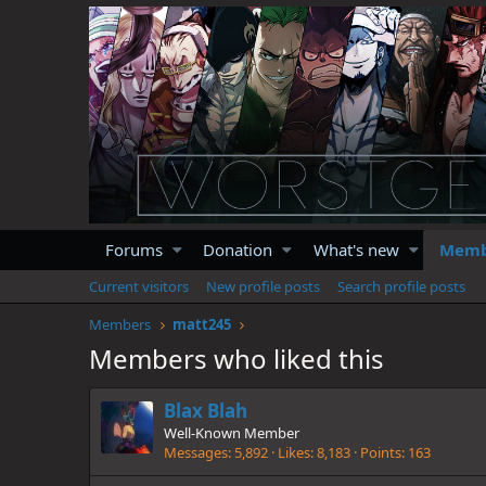
Forums
Donation
What's new
Memb
Current visitors
New profile posts
Search profile posts
Members
matt245
Members who liked this
Blax Blah
Well-Known Member
Messages
5,892
Likes
8,183
Points
163