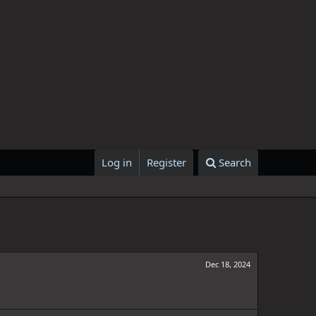
Log in
Register
Search
Dec 18, 2024