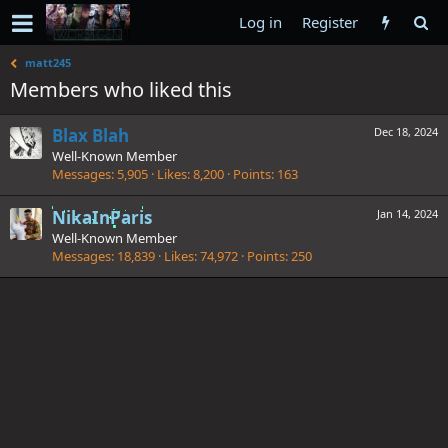
Log in
Register
matt245
Members who liked this
Blax Blah
Dec 18, 2024
Well-Known Member
Messages
5,905
Likes
8,200
Points
163
NikaInParis
Jan 14, 2024
Well-Known Member
Messages
18,839
Likes
74,972
Points
250