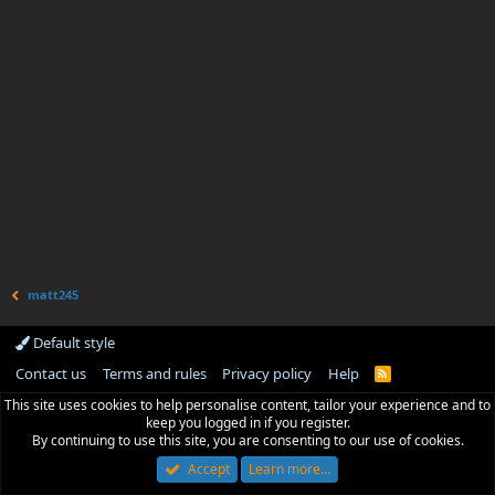
matt245
Default style
Contact us
Terms and rules
Privacy policy
Help
R
S
This site uses cookies to help personalise content, tailor your experience and to
S
keep you logged in if you register.
By continuing to use this site, you are consenting to our use of cookies.
Accept
Learn more…