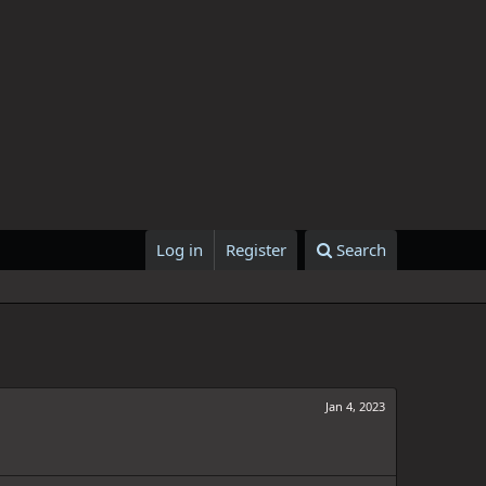
Log in
Register
Search
Jan 4, 2023