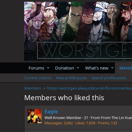
Forums
Donation
What's new
Memb
Current visitors
New profile posts
Search profile posts
Members
https://
Members who liked this
Eagle
Well-Known Member
·
21
·
From
From The Lin Kue
Messages
3,642
Likes
7,659
Points
133