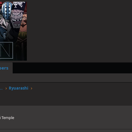
ers
worstgen.alwaysdata.net/forum/members/ryuarashi.235/
Ryuarashi
i Temple