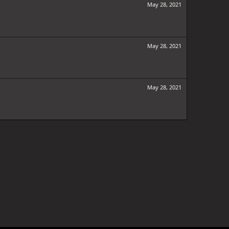
May 28, 2021
May 28, 2021
May 28, 2021