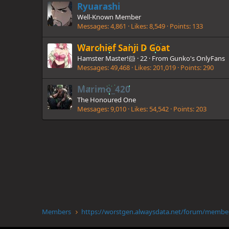
Ryuarashi
Well-Known Member
Messages
4,861
Likes
8,549
Points
133
Warchief Sanji D Goat
Hamster Master!🐹
·
22
·
From
Gunko's OnlyFans
Messages
49,468
Likes
201,019
Points
290
Marimo_420
The Honoured One
Messages
9,010
Likes
54,542
Points
203
Members
https://