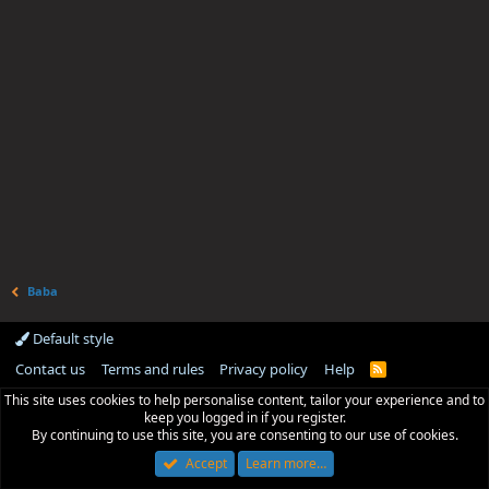
Baba
Default style
Contact us
Terms and rules
Privacy policy
Help
R
S
This site uses cookies to help personalise content, tailor your experience and to
S
keep you logged in if you register.
By continuing to use this site, you are consenting to our use of cookies.
Accept
Learn more…