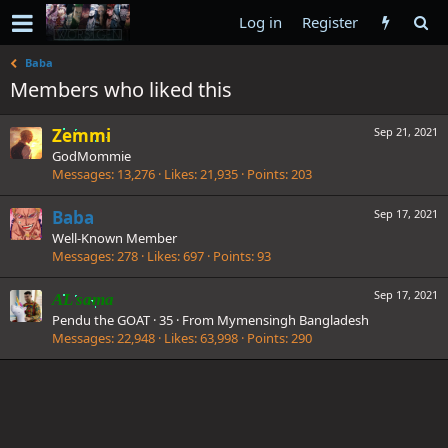
Log in
Register
Baba
Members who liked this
Zemmi
Sep 21, 2021
GodMommie
Messages
13,276
Likes
21,935
Points
203
Baba
Sep 17, 2021
Well-Known Member
Messages
278
Likes
697
Points
93
Sep 17, 2021
AL sama
Pendu the GOAT
·
35
·
From
Mymensingh Bangladesh
Messages
22,948
Likes
63,998
Points
290