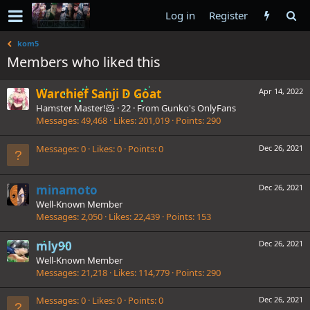
Log in
Register
kom5
Members who liked this
Warchief Sanji D Goat
Apr 14, 2022
Hamster Master!🐹
·
22
·
From
Gunko's OnlyFans
Messages
49,468
Likes
201,019
Points
290
Messages
0
Likes
0
Points
0
Dec 26, 2021
minamoto
Dec 26, 2021
Well-Known Member
Messages
2,050
Likes
22,439
Points
153
mly90
Dec 26, 2021
Well-Known Member
Messages
21,218
Likes
114,779
Points
290
Messages
0
Likes
0
Points
0
Dec 26, 2021