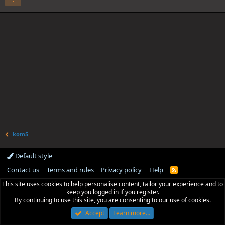
kom5
Default style
Contact us
Terms and rules
Privacy policy
Help
R
S
This site uses cookies to help personalise content, tailor your experience and to
S
keep you logged in if you register.
By continuing to use this site, you are consenting to our use of cookies.
Accept
Learn more…