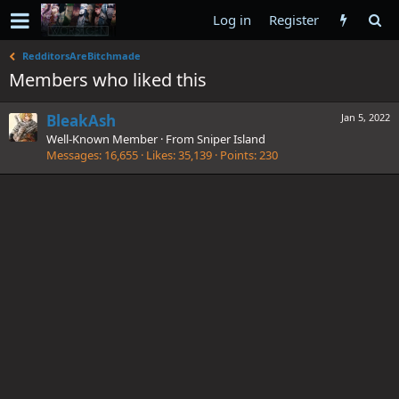
Log in
Register
RedditorsAreBitchmade
Members who liked this
BleakAsh
Jan 5, 2022
Well-Known Member
·
From
Sniper Island
Messages
16,655
Likes
35,139
Points
230