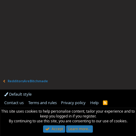
RedditorsAreBitchmade
Default style
Contact us
Terms and rules
Privacy policy
Help
R
S
This site uses cookies to help personalise content, tailor your experience and to
S
keep you logged in if you register.
By continuing to use this site, you are consenting to our use of cookies.
Accept
Learn more…