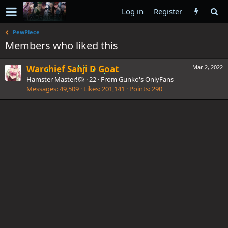
Log in
Register
PewPiece
Members who liked this
Warchief Sanji D Goat
Mar 2, 2022
Hamster Master!🐹
·
22
·
From
Gunko's OnlyFans
Messages
49,509
Likes
201,141
Points
290