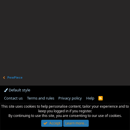
PewPiece
Default style
Contact us
Terms and rules
Privacy policy
Help
R
S
This site uses cookies to help personalise content, tailor your experience and to
S
keep you logged in if you register.
By continuing to use this site, you are consenting to our use of cookies.
Accept
Learn more…