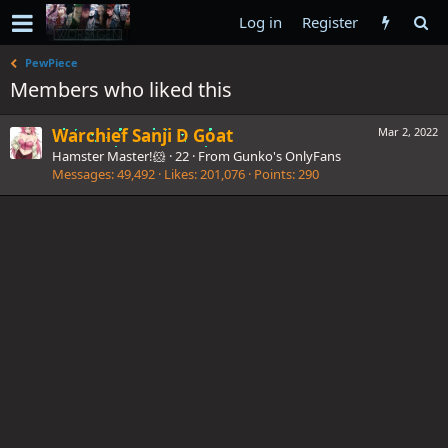
Log in
Register
PewPiece
Members who liked this
Warchief Sanji D Goat
Mar 2, 2022
Hamster Master!🐹
·
22
·
From
Gunko's OnlyFans
Messages
49,492
Likes
201,076
Points
290