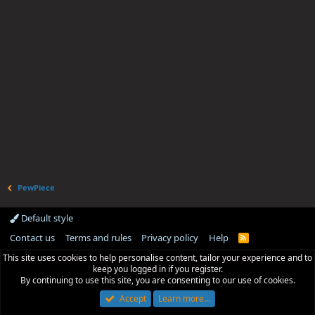
PewPiece
Default style
Contact us
Terms and rules
Privacy policy
Help
R
S
This site uses cookies to help personalise content, tailor your experience and to
S
keep you logged in if you register.
By continuing to use this site, you are consenting to our use of cookies.
Accept
Learn more…