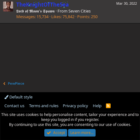
TheKnightOfTheSea
Mar 30, 2022
𝕷𝖔𝖗𝖉 𝖔𝖋 𝕸𝖔𝖔𝖓'𝖘 𝕾𝖕𝖆𝖜𝖓
·
From
Seven Cities
Messages
15,734
Likes
75,842
Points
250
PewPiece
Default style
Contact us
Terms and rules
Privacy policy
Help
R
S
This site uses cookies to help personalise content, tailor your experience and to
S
keep you logged in if you register.
By continuing to use this site, you are consenting to our use of cookies.
Accept
Learn more…