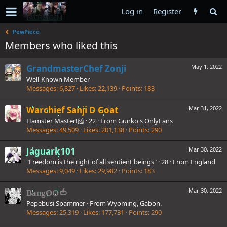
Log in
Register
PewPiece
Members who liked this
GrandmasterChef Zonji
May 1, 2022
Well-Known Member
Messages
6,827
Likes
22,139
Points
183
Warchief Sanji D Goat
Mar 31, 2022
Hamster Master!🐹
·
22
·
From
Gunko's OnlyFans
Messages
49,509
Likes
201,138
Points
290
Jaguark101
Mar 30, 2022
"Freedom is the right of all sentient beings"
·
28
·
From
England
Messages
9,049
Likes
29,982
Points
183
Mar 30, 2022
BangOO🍅
Pepebusi Spammer
·
From
Wyoming, Gabon.
Messages
25,319
Likes
177,731
Points
290