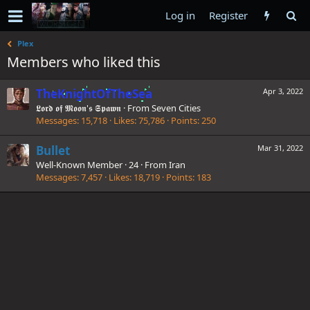
Log in
Register
Plex
Members who liked this
TheKnightOfTheSea
Apr 3, 2022
𝕷𝖔𝖗𝖉 𝖔𝖋 𝕸𝖔𝖔𝖓'𝖘 𝕾𝖕𝖆𝖜𝖓
·
From
Seven Cities
Messages
15,718
Likes
75,786
Points
250
Bullet
Mar 31, 2022
Well-Known Member
·
24
·
From
Iran
Messages
7,457
Likes
18,719
Points
183