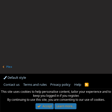
Plex
Default style
Contact us
Terms and rules
Privacy policy
Help
R
S
This site uses cookies to help personalise content, tailor your experience and to
S
keep you logged in if you register.
By continuing to use this site, you are consenting to our use of cookies.
Accept
Learn more…