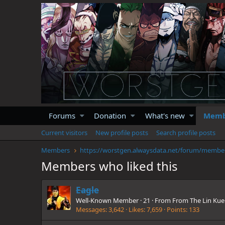
Forums
Donation
What's new
Memb
Current visitors
New profile posts
Search profile posts
Members
https://
Members who liked this
Eagle
Well-Known Member
·
21
·
From
From The Lin Kue
Messages
3,642
Likes
7,659
Points
133