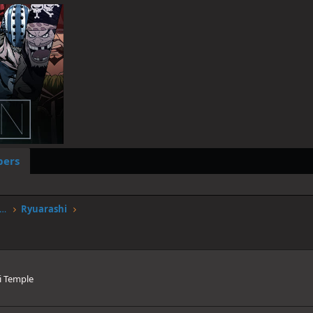
ers
worstgen.alwaysdata.net/forum/members/ryuarashi.235/
Ryuarashi
i Temple