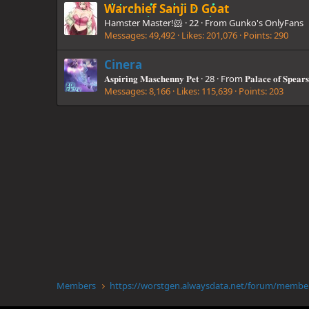
Warchief Sanji D Goat
Hamster Master!🐹
·
22
·
From
Gunko's OnlyFans
Messages
49,492
Likes
201,076
Points
290
Cinera
𝐀𝐬𝐩𝐢𝐫𝐢𝐧𝐠 𝐌𝐚𝐬𝐜𝐡𝐞𝐧𝐧𝐲 𝐏𝐞𝐭
·
28
·
From
𝐏𝐚𝐥𝐚𝐜𝐞 𝐨𝐟 𝐒𝐩𝐞𝐚𝐫𝐬
Messages
8,166
Likes
115,639
Points
203
Members
https://