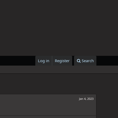
Log in
Register
Search
Jan 4, 2023