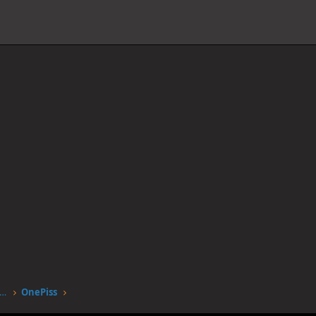
worstgen.alwaysdata.net/forum/members/onepiss.12553/
OnePiss