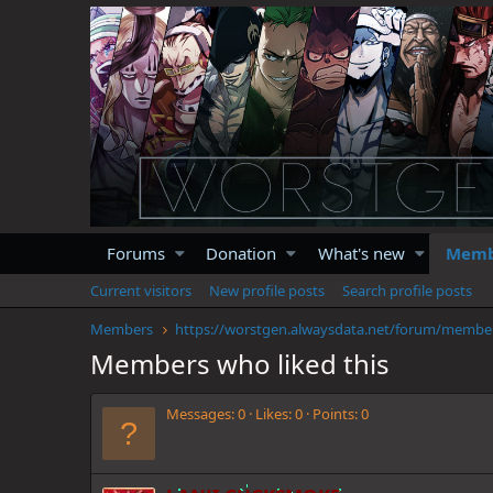
Forums
Donation
What's new
Memb
Current visitors
New profile posts
Search profile posts
Members
https://
Members who liked this
Messages
0
Likes
0
Points
0