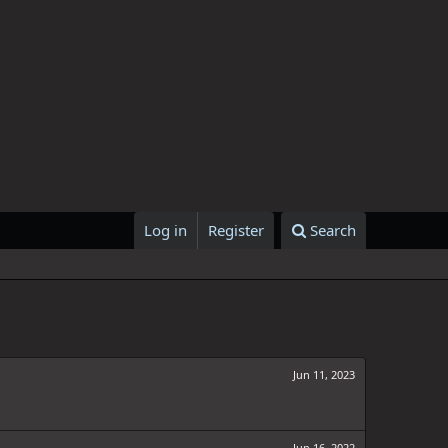
Log in
Register
Search
Jun 11, 2023
Jun 16, 2022