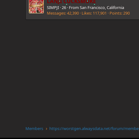
LANJI CUCKSMOKE
SIMPJI
·
26
·
From
San Francisco, California
Messages
42,390
Likes
117,901
Points
290
Members
https://