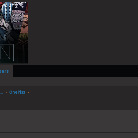
ers
worstgen.alwaysdata.net/forum/members/onepiss.12553/
OnePiss