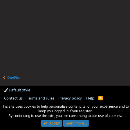
OnePiss
Default style
Contact us
Terms and rules
Privacy policy
Help
R
S
This site uses cookies to help personalise content, tailor your experience and to
S
keep you logged in if you register.
By continuing to use this site, you are consenting to our use of cookies.
Accept
Learn more…