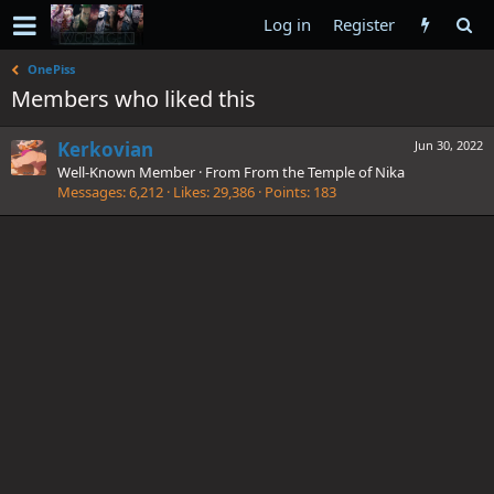
Log in
Register
OnePiss
Members who liked this
Kerkovian
Jun 30, 2022
Well-Known Member
·
From
From the Temple of Nika
Messages
6,212
Likes
29,386
Points
183