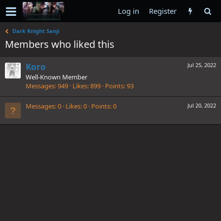
Log in
Register
Dark Knight Sanji
Members who liked this
Koro
Jul 25, 2022
Well-Known Member
Messages
949
Likes
899
Points
93
Messages
0
Likes
0
Points
0
Jul 20, 2022