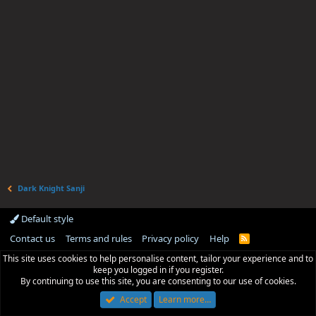
Dark Knight Sanji
Default style
Contact us
Terms and rules
Privacy policy
Help
R
S
This site uses cookies to help personalise content, tailor your experience and to
S
keep you logged in if you register.
By continuing to use this site, you are consenting to our use of cookies.
Accept
Learn more…