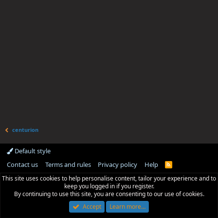
centurion
Default style
Contact us
Terms and rules
Privacy policy
Help
R
S
This site uses cookies to help personalise content, tailor your experience and to
S
keep you logged in if you register.
By continuing to use this site, you are consenting to our use of cookies.
Accept
Learn more…