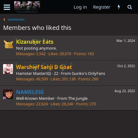
Log in
Register
centurion
Members who liked this
Kizaruber Eats
Mar 1, 2024
Not posting anymore.
Messages
5,542
Likes
28,670
Points
183
Warchief Sanji D Goat
Oct 2, 2022
Hamster Master!🐹
·
22
·
From
Gunko's OnlyFans
Messages
49,509
Likes
201,138
Points
290
NAMELESS
Aug 22, 2022
Well-Known Member
·
From
The Jungle
Messages
22,624
Likes
28,246
Points
270