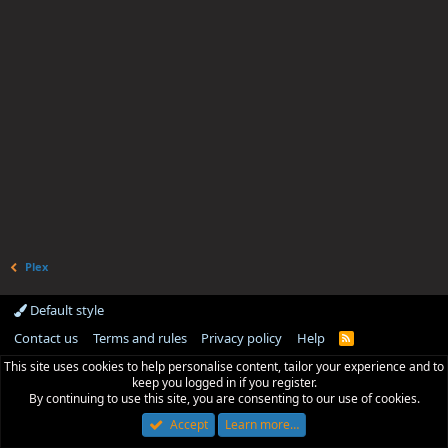
Plex
Default style
Contact us
Terms and rules
Privacy policy
Help
R
S
This site uses cookies to help personalise content, tailor your experience and to
S
keep you logged in if you register.
By continuing to use this site, you are consenting to our use of cookies.
Accept
Learn more…