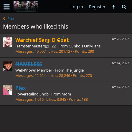
Log in
Register
Plex
Members who liked this
Warchief Sanji D Goat
Oct 28, 2022
Hamster Master!🐹
·
22
·
From
Gunko's OnlyFans
Messages
49,507
Likes
201,127
Points
290
NAMELESS
Oct 14, 2022
Well-Known Member
·
From
The Jungle
Messages
22,624
Likes
28,246
Points
270
Plex
Oct 14, 2022
Powerscaling Snob
·
From
Mom
Messages
1,016
Likes
3,945
Points
133