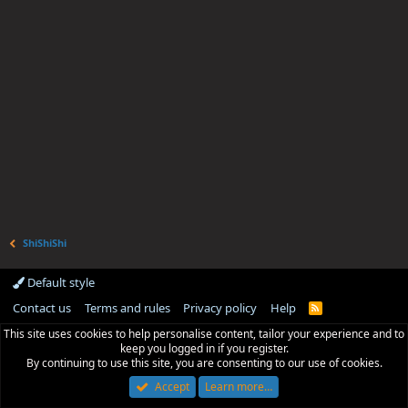
ShiShiShi
Default style
Contact us
Terms and rules
Privacy policy
Help
R
S
This site uses cookies to help personalise content, tailor your experience and to
S
keep you logged in if you register.
By continuing to use this site, you are consenting to our use of cookies.
Accept
Learn more…