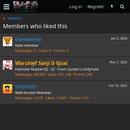
Log in
Register
ShiShiShi
Members who liked this
Doritochip
Jan 5, 2023
New member
Messages
0
Likes
0
Points
0
Warchief Sanji D Goat
Nov 7, 2022
Hamster Master!🐹
·
22
·
From
Gunko's OnlyFans
Messages
49,509
Likes
201,138
Points
290
ShiShiShi
Oct 15, 2022
Well-Known Member
Messages
4,225
Likes
13,367
Points
153