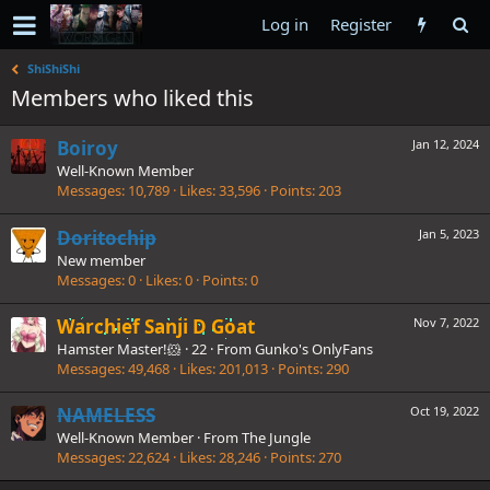
Log in
Register
ShiShiShi
Members who liked this
Boiroy
Jan 12, 2024
Well-Known Member
Messages
10,789
Likes
33,596
Points
203
Doritochip
Jan 5, 2023
New member
Messages
0
Likes
0
Points
0
Warchief Sanji D Goat
Nov 7, 2022
Hamster Master!🐹
·
22
·
From
Gunko's OnlyFans
Messages
49,468
Likes
201,013
Points
290
NAMELESS
Oct 19, 2022
Well-Known Member
·
From
The Jungle
Messages
22,624
Likes
28,246
Points
270