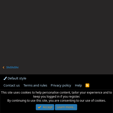
ShiShiShi
Default style
Contact us
Terms and rules
Privacy policy
Help
R
S
This site uses cookies to help personalise content, tailor your experience and to
S
keep you logged in if you register.
By continuing to use this site, you are consenting to our use of cookies.
Accept
Learn more…