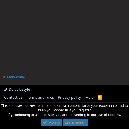
Emmazrine
Default style
Contact us
Terms and rules
Privacy policy
Help
R
S
This site uses cookies to help personalise content, tailor your experience and to
S
keep you logged in if you register.
By continuing to use this site, you are consenting to our use of cookies.
Accept
Learn more…