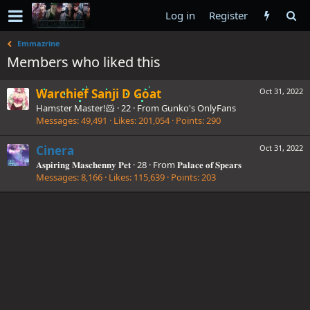
Log in
Register
Emmazrine
Members who liked this
Warchief Sanji D Goat
Oct 31, 2022
Hamster Master!🐹
·
22
·
From
Gunko's OnlyFans
Messages
49,491
Likes
201,054
Points
290
Cinera
Oct 31, 2022
𝐀𝐬𝐩𝐢𝐫𝐢𝐧𝐠 𝐌𝐚𝐬𝐜𝐡𝐞𝐧𝐧𝐲 𝐏𝐞𝐭
·
28
·
From
𝐏𝐚𝐥𝐚𝐜𝐞 𝐨𝐟 𝐒𝐩𝐞𝐚𝐫𝐬
Messages
8,166
Likes
115,639
Points
203