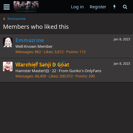
Log in
Register
Emmazrine
Members who liked this
Emmazrine
Jan 8, 2023
Well-Known Member
Messages
862
Likes
3,612
Points
113
Warchief Sanji D Goat
Jan 8, 2023
Hamster Master!🐹
·
22
·
From
Gunko's OnlyFans
Messages
49,459
Likes
200,972
Points
290