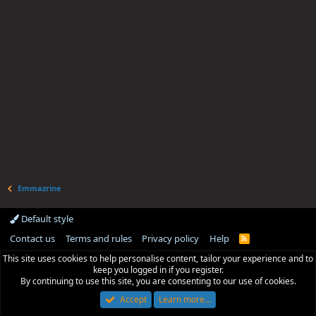
Emmazrine
Default style
Contact us
Terms and rules
Privacy policy
Help
R
S
This site uses cookies to help personalise content, tailor your experience and to
S
keep you logged in if you register.
By continuing to use this site, you are consenting to our use of cookies.
Accept
Learn more…