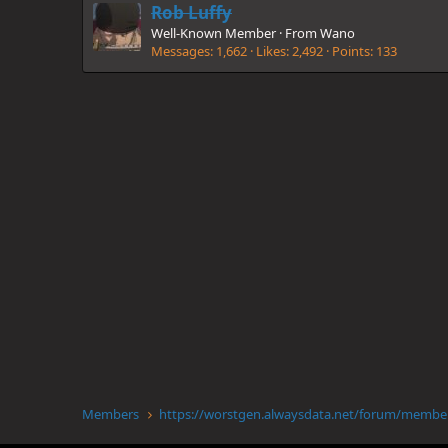
Rob Luffy
Well-Known Member
·
From
Wano
Messages
1,662
Likes
2,492
Points
133
Members
https://