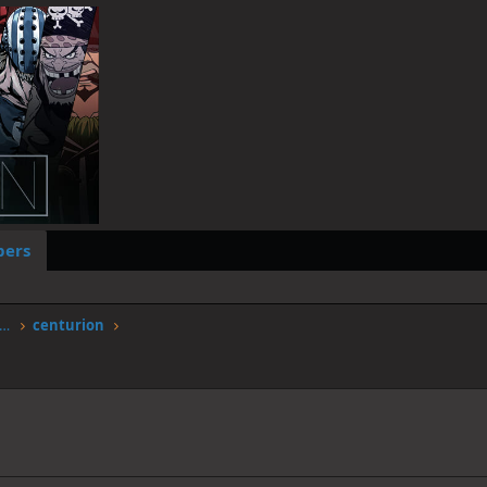
ers
worstgen.alwaysdata.net/forum/members/centurion.9816/
centurion