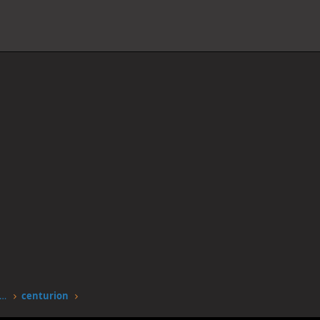
worstgen.alwaysdata.net/forum/members/centurion.9816/
centurion