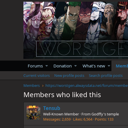
Forums
Donation
What's new
Memb
Current visitors
New profile posts
Search profile posts
Members
https://
Members who liked this
Tensub
Well-Known Member
·
From
Godffy's temple
Messages
2,659
Likes
6,564
Points
133