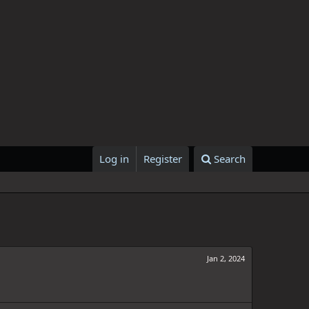
Log in
Register
Search
Jan 2, 2024