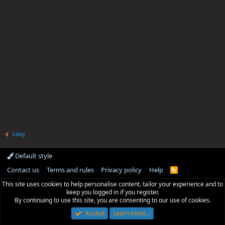
Lizzy
Default style
Contact us
Terms and rules
Privacy policy
Help
R
S
This site uses cookies to help personalise content, tailor your experience and to
S
keep you logged in if you register.
By continuing to use this site, you are consenting to our use of cookies.
Accept
Learn more…