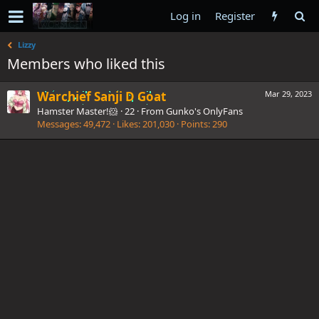
Log in
Register
Lizzy
Members who liked this
Warchief Sanji D Goat
Mar 29, 2023
Hamster Master!🐹
·
22
·
From
Gunko's OnlyFans
Messages
49,472
Likes
201,030
Points
290