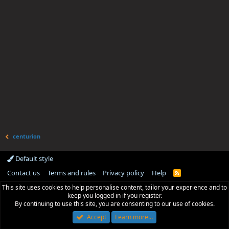
centurion
Default style
Contact us
Terms and rules
Privacy policy
Help
R
S
This site uses cookies to help personalise content, tailor your experience and to
S
keep you logged in if you register.
By continuing to use this site, you are consenting to our use of cookies.
Accept
Learn more…