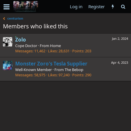
Log in
Register
centurion
Members who liked this
Zolo
Jan 2, 2024
Cope Doctor
·
From
Home
Messages
11,462
Likes
28,631
Points
203
Monster Zoro's Tesla Supplier
Apr 4, 2023
Well-Known Member
·
From
The Bebop
Messages
58,975
Likes
97,240
Points
290