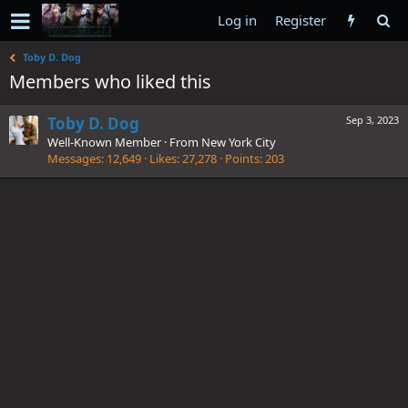
Log in
Register
Toby D. Dog
Members who liked this
Toby D. Dog
Sep 3, 2023
Well-Known Member
·
From
New York City
Messages
12,649
Likes
27,278
Points
203