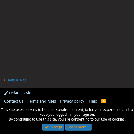
Toby D. Dog
Default style
Contact us
Terms and rules
Privacy policy
Help
R
S
This site uses cookies to help personalise content, tailor your experience and to
S
keep you logged in if you register.
By continuing to use this site, you are consenting to our use of cookies.
Accept
Learn more…