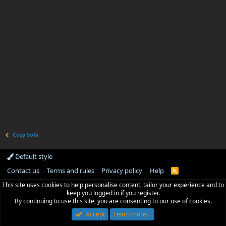
Cozy Sofa
Default style
Contact us
Terms and rules
Privacy policy
Help
R
S
This site uses cookies to help personalise content, tailor your experience and to
S
keep you logged in if you register.
By continuing to use this site, you are consenting to our use of cookies.
Accept
Learn more…