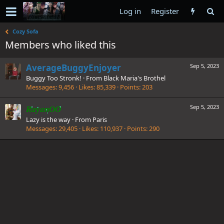
Log in
Register
Cozy Sofa
Members who liked this
AverageBuggyEnjoyer
Sep 5, 2023
Buggy Too Stronk!
·
From
Black Maria's Brothel
Messages
9,456
Likes
85,339
Points
203
Sep 5, 2023
RayanOO
Lazy is the way
·
From
Paris
Messages
29,405
Likes
110,937
Points
290