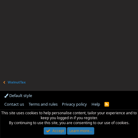
WalnutTax
Default style
Contact us
Terms and rules
Privacy policy
Help
R
S
This site uses cookies to help personalise content, tailor your experience and to
S
keep you logged in if you register.
By continuing to use this site, you are consenting to our use of cookies.
Accept
Learn more…