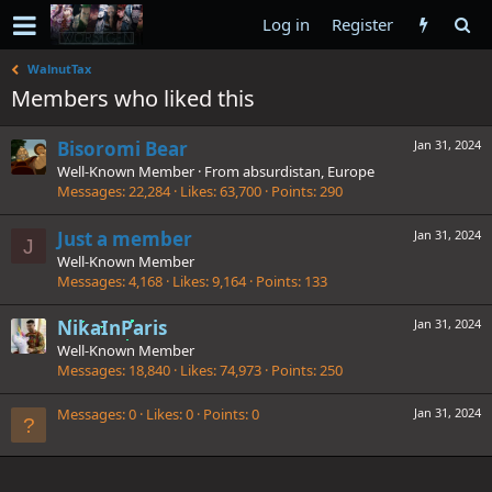
Log in
Register
WalnutTax
Members who liked this
Bisoromi Bear
Jan 31, 2024
Well-Known Member
·
From
absurdistan, Europe
Messages
22,284
Likes
63,700
Points
290
Just a member
Jan 31, 2024
J
Well-Known Member
Messages
4,168
Likes
9,164
Points
133
NikaInParis
Jan 31, 2024
Well-Known Member
Messages
18,840
Likes
74,973
Points
250
Messages
0
Likes
0
Points
0
Jan 31, 2024