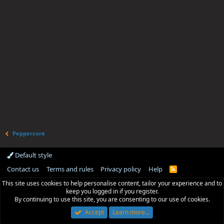
Peppercore
Default style
Contact us
Terms and rules
Privacy policy
Help
R
S
This site uses cookies to help personalise content, tailor your experience and to
S
keep you logged in if you register.
By continuing to use this site, you are consenting to our use of cookies.
Accept
Learn more…