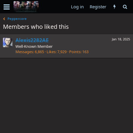
Log in
Register
Peppercore
Members who liked this
Alexis2282AE
Jan 18, 2025
Well-Known Member
Messages
6,865
Likes
7,929
Points
163