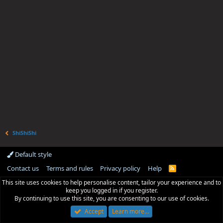
ShiShiShi
Default style
Contact us
Terms and rules
Privacy policy
Help
R
S
This site uses cookies to help personalise content, tailor your experience and to
S
keep you logged in if you register.
By continuing to use this site, you are consenting to our use of cookies.
Accept
Learn more…