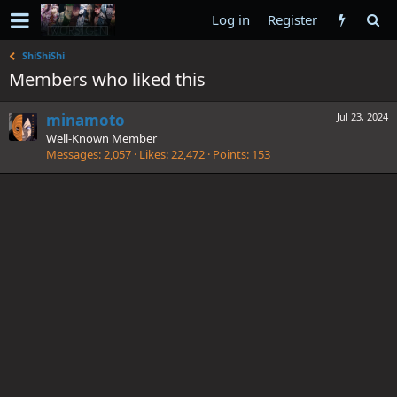
Log in
Register
ShiShiShi
Members who liked this
minamoto
Jul 23, 2024
Well-Known Member
Messages
2,057
Likes
22,472
Points
153