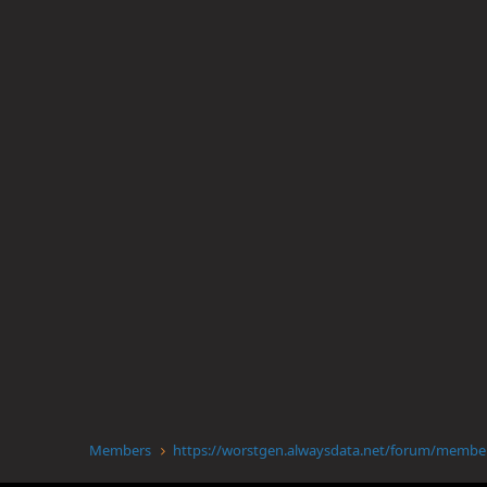
Members
https://w