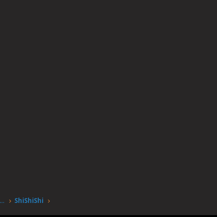
orstgen.alwaysdata.net/forum/members/shishishi.36740/
ShiShiShi