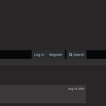
Log in
Register
Search
Aug 14, 2024