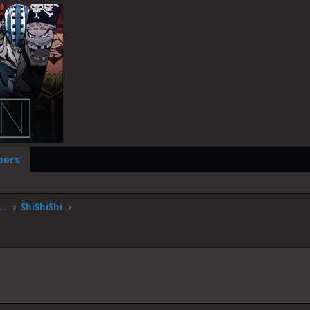
ers
orstgen.alwaysdata.net/forum/members/shishishi.36740/
ShiShiShi