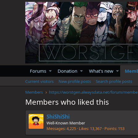
Forums
Donation
What's new
Memb
Current visitors
New profile posts
Search profile posts
Members
https://w
Members who liked this
ShiShiShi
Well-Known Member
Messages
4,225
Likes
13,367
Points
153