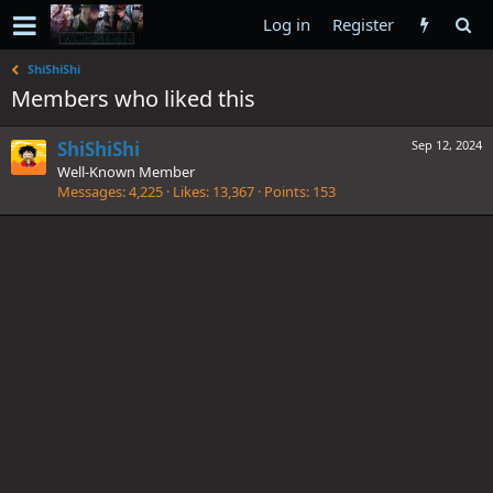
Log in
Register
ShiShiShi
Members who liked this
ShiShiShi
Sep 12, 2024
Well-Known Member
Messages
4,225
Likes
13,367
Points
153