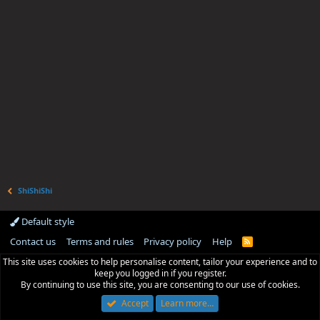
ShiShiShi
Default style
Contact us
Terms and rules
Privacy policy
Help
R
S
This site uses cookies to help personalise content, tailor your experience and to
S
keep you logged in if you register.
By continuing to use this site, you are consenting to our use of cookies.
Accept
Learn more…