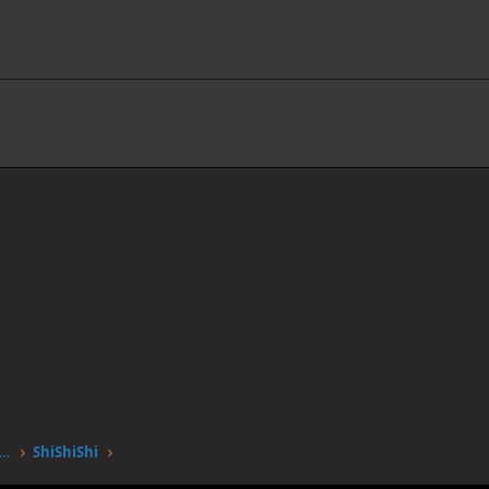
orstgen.alwaysdata.net/forum/members/shishishi.36740/
ShiShiShi