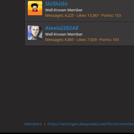
ShiShiShi
Well-Known Member
Messages
4,225
Likes
13,367
Points
153
Alexis2282AE
Well-Known Member
Messages
6,865
Likes
7,929
Points
163
Members
https://w