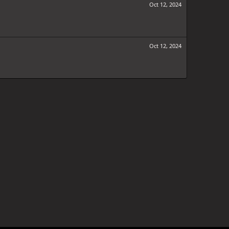
Oct 12, 2024
Oct 12, 2024