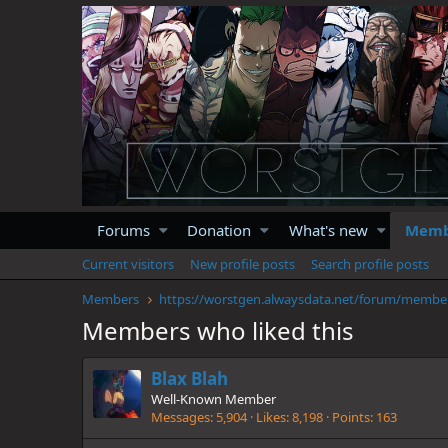
Forums
Donation
What's new
Memb
Current visitors
New profile posts
Search profile posts
Members
https://w
Members who liked this
Blax Blah
Well-Known Member
Messages
5,904
Likes
8,198
Points
163