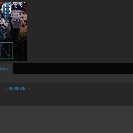
ers
orstgen.alwaysdata.net/forum/members/shishishi.36740/
ShiShiShi