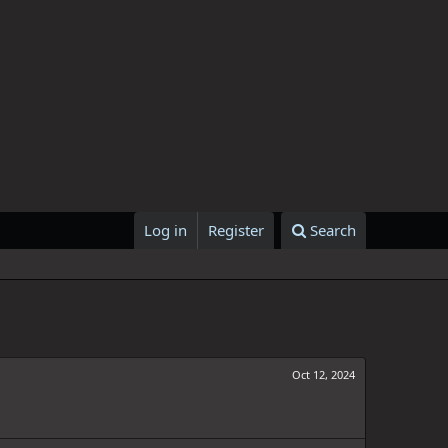
Log in
Register
Search
Oct 12, 2024